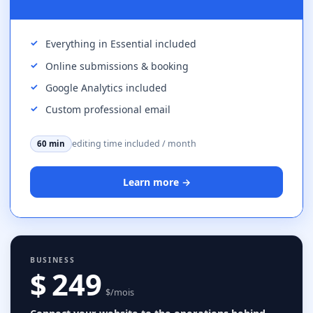
Everything in Essential included
Online submissions & booking
Google Analytics included
Custom professional email
editing time included / month
60 min
Learn more →
BUSINESS
$ 249
$/mois