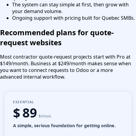
The system can stay simple at first, then grow with
your demand volume.
Ongoing support with pricing built for Quebec SMBs.
Recommended plans for quote-
request websites
Most contractor quote-request projects start with Pro at
$149/month. Business at $249/month makes sense when
you want to connect requests to Odoo or a more
advanced internal workflow.
ESSENTIAL
$ 89
$/mois
A simple, serious foundation for getting online.