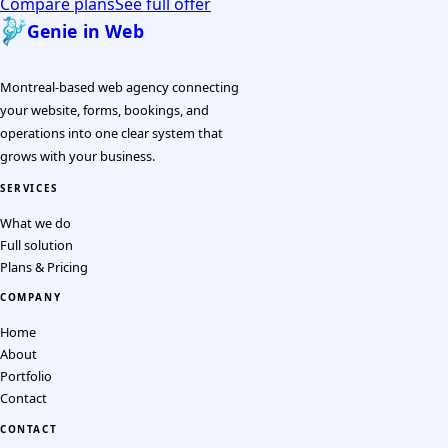
Compare plans
See full offer
Genie in Web
Montreal-based web agency connecting
your website, forms, bookings, and
operations into one clear system that
grows with your business.
SERVICES
What we do
Full solution
Plans & Pricing
COMPANY
Home
About
Portfolio
Contact
CONTACT