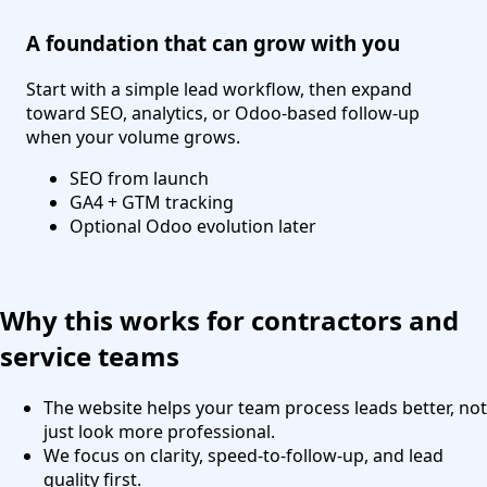
A foundation that can grow with you
Start with a simple lead workflow, then expand
toward SEO, analytics, or Odoo-based follow-up
when your volume grows.
SEO from launch
GA4 + GTM tracking
Optional Odoo evolution later
Why this works for contractors and
service teams
The website helps your team process leads better, not
just look more professional.
We focus on clarity, speed-to-follow-up, and lead
quality first.