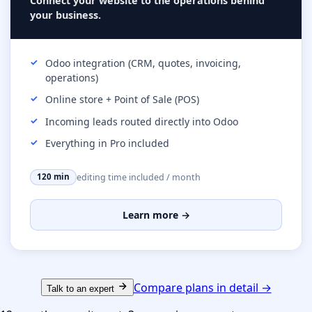
Connect your website to the operations behind
your business.
Odoo integration (CRM, quotes, invoicing,
operations)
Online store + Point of Sale (POS)
Incoming leads routed directly into Odoo
Everything in Pro included
editing time included / month
120 min
Learn more →
Compare plans in detail →
Talk to an expert