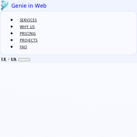
Genie in Web
SERVICES
WHY US
PRICING
PROJECTS
FAQ
FR
EN
/
FR
EN
/
SERVICES
WHY US
PRICING
PROJECTS
FAQ