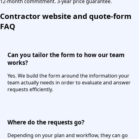
12-month commitment. 3-year price guarantee.
Contractor website and quote-form
FAQ
Can you tailor the form to how our team
works?
Yes. We build the form around the information your
team actually needs in order to evaluate and answer
requests efficiently.
Where do the requests go?
Depending on your plan and workflow, they can go