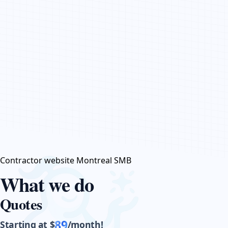
CONTACT US
Contractor website Montreal SMB
What we do
Quotes
89
Starting at $
/month!