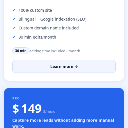
100% custom site
Bilingual + Google indexation (SEO)
Custom domain name included
30 min edits/month
editing time included / month
30 min
Learn more →
MOST POPULAR
PRO
$ 149
$/mois
Capture more leads without adding more manual
work.