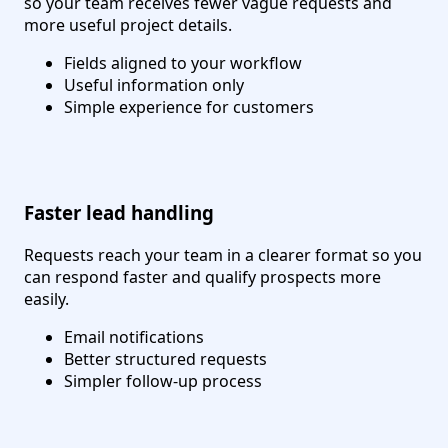
so your team receives fewer vague requests and
more useful project details.
Fields aligned to your workflow
Useful information only
Simple experience for customers
Faster lead handling
Requests reach your team in a clearer format so you
can respond faster and qualify prospects more
easily.
Email notifications
Better structured requests
Simpler follow-up process