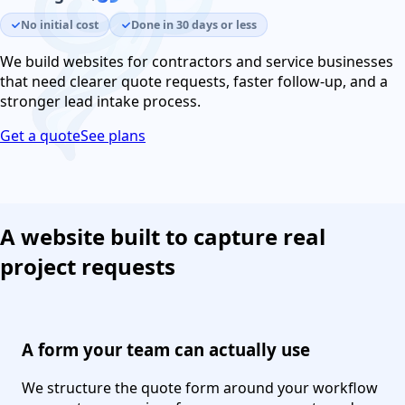
No initial cost
Done in 30 days or less
We build websites for contractors and service businesses
that need clearer quote requests, faster follow-up, and a
stronger lead intake process.
Get a quote
See plans
A website built to capture real
project requests
A form your team can actually use
We structure the quote form around your workflow