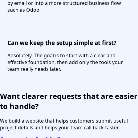
by email or into a more structured business flow
such as Odoo.
Can we keep the setup simple at first?
Absolutely. The goal is to start with a clear and
effective foundation, then add only the tools your
team really needs later.
Want clearer requests that are easier
to handle?
We build a website that helps customers submit useful
project details and helps your team call back faster.