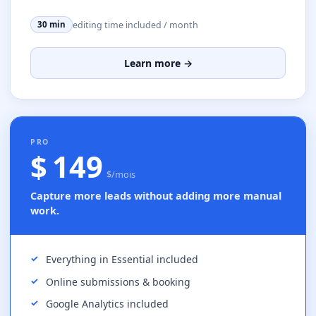
editing time included / month
30 min
Learn more →
MOST POPULAR
PRO
$ 149
$/mois
Capture more leads without adding more manual
work.
Everything in Essential included
Online submissions & booking
Google Analytics included