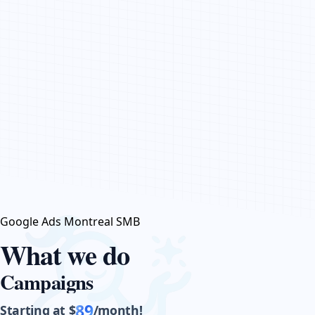
CONTACT US
Google Ads Montreal SMB
What we do
Campaigns
89
Starting at $
/month!