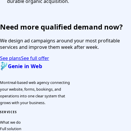
durable organic acquisition.
Need more qualified demand now?
We design ad campaigns around your most profitable
services and improve them week after week.
See plans
See full offer
Genie in Web
Montreal-based web agency connecting
your website, forms, bookings, and
operations into one clear system that
grows with your business.
SERVICES
What we do
Full solution