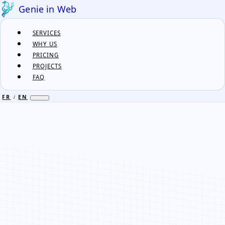
Genie in Web
SERVICES
WHY US
PRICING
PROJECTS
FAQ
FR
EN
/
FR
EN
/
SERVICES
WHY US
PRICING
PROJECTS
FAQ