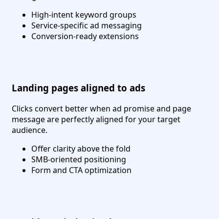
High-intent keyword groups
Service-specific ad messaging
Conversion-ready extensions
Landing pages aligned to ads
Clicks convert better when ad promise and page
message are perfectly aligned for your target
audience.
Offer clarity above the fold
SMB-oriented positioning
Form and CTA optimization