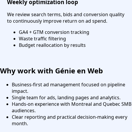
Weekly optimization loop
We review search terms, bids and conversion quality
to continuously improve return on ad spend.
GA4 + GTM conversion tracking
Waste traffic filtering
Budget reallocation by results
Why work with Génie en Web
Business-first ad management focused on pipeline
impact.
Single team for ads, landing pages and analytics.
Hands-on experience with Montreal and Quebec SMB
audiences.
Clear reporting and practical decision-making every
month.