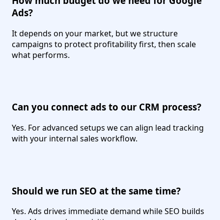
How much budget do we need for Google
Ads?
It depends on your market, but we structure
campaigns to protect profitability first, then scale
what performs.
Can you connect ads to our CRM process?
Yes. For advanced setups we can align lead tracking
with your internal sales workflow.
Should we run SEO at the same time?
Yes. Ads drives immediate demand while SEO builds