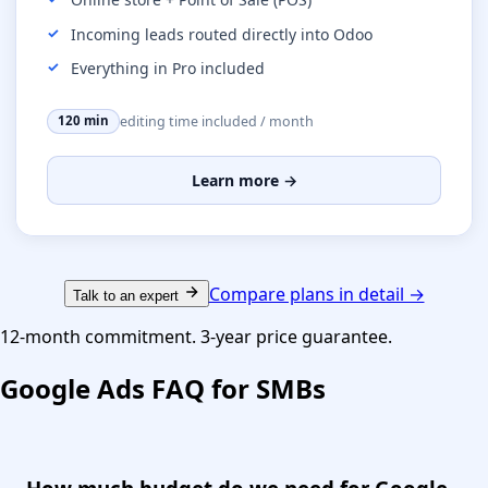
Incoming leads routed directly into Odoo
Everything in Pro included
editing time included / month
120 min
Learn more →
Compare plans in detail →
Talk to an expert
12-month commitment. 3-year price guarantee.
Google Ads FAQ for SMBs