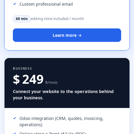
Custom professional email
editing time included / month
60 min
Learn more →
BUSINESS
$ 249
$/mois
Connect your website to the operations behind
your business.
Odoo integration (CRM, quotes, invoicing,
operations)
Online store + Point of Sale (POS)