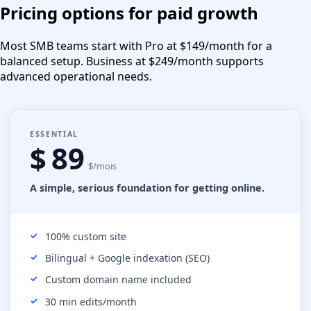
Pricing options for paid growth
Most SMB teams start with Pro at $149/month for a
balanced setup. Business at $249/month supports
advanced operational needs.
ESSENTIAL
$ 89
$/mois
A simple, serious foundation for getting online.
100% custom site
Bilingual + Google indexation (SEO)
Custom domain name included
30 min edits/month