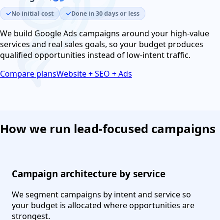
No initial cost
Done in 30 days or less
We build Google Ads campaigns around your high-value
services and real sales goals, so your budget produces
qualified opportunities instead of low-intent traffic.
Compare plans
Website + SEO + Ads
How we run lead-focused campaigns
Campaign architecture by service
We segment campaigns by intent and service so
your budget is allocated where opportunities are
strongest.