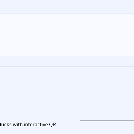
 ducks with interactive QR