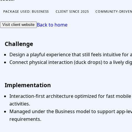
CONTACT US
PACKAGE USED: BUSINESS
CLIENT SINCE 2025
COMMUNITY-DRIVEN
Back to home
Visit client website
Challenge
Design a playful experience that still feels intuitive for a
Connect physical interaction (duck drops) to a lively dig
Implementation
Interaction-first architecture optimized for fast mobil
activities.
Managed under the Business model to support app-lev
requirements.