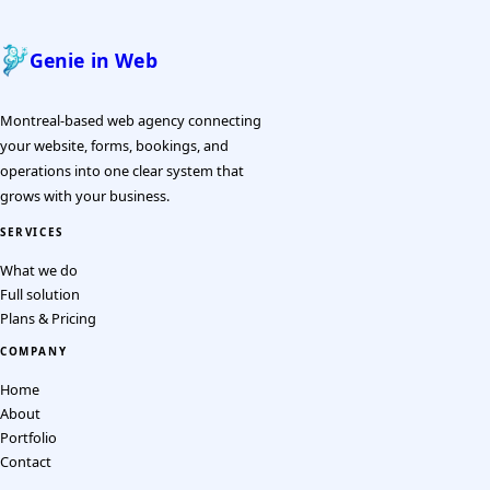
Genie in Web
Montreal-based web agency connecting
your website, forms, bookings, and
operations into one clear system that
grows with your business.
SERVICES
What we do
Full solution
Plans & Pricing
COMPANY
Home
About
Portfolio
Contact