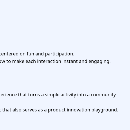
 centered on fun and participation.
ow to make each interaction instant and engaging.
erience that turns a simple activity into a community
t that also serves as a product innovation playground.