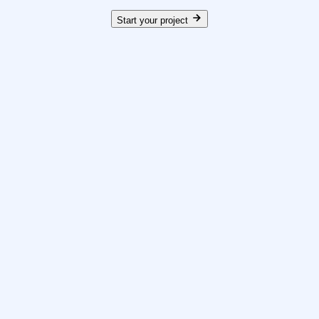
Start your project