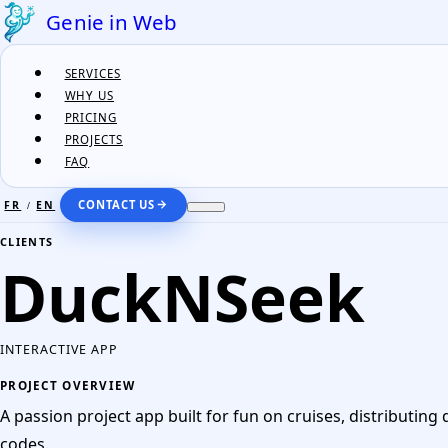
Genie in Web
SERVICES
WHY US
PRICING
PROJECTS
FAQ
CONTACT US
FR
EN
/
FR
EN
/
CLIENTS
DuckNSeek
SERVICES
WHY US
INTERACTIVE APP
PRICING
PROJECT OVERVIEW
PROJECTS
A passion project app built for fun on cruises, distributing
FAQ
codes.