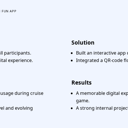
 FUN APP
Solution
ll participants.
Built an interactive app
ital experience.
Integrated a QR-code fl
Results
e usage during cruise
A memorable digital exp
game.
el and evolving
A strong internal projec