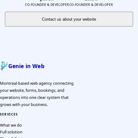
CO-FOUNDER & DEVELOPER
CO-FOUNDER & DEVELOPER
Contact us about your website
Genie in Web
Montreal-based web agency connecting
your website, forms, bookings, and
operations into one clear system that
grows with your business.
SERVICES
What we do
Full solution