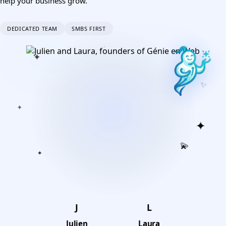
help your business grow.
DEDICATED TEAM
SMBS FIRST
✦
✦
✦
✨
✦
✦
💫
✦
J
L
Julien
Laura