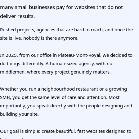
many small businesses pay for websites that do not
deliver results.
Rushed projects, agencies that are hard to reach, and once the
site is live, nobody is there anymore.
In 2025, from our office in Plateau-Mont-Royal, we decided to
do things differently. A human-sized agency, with no
middlemen, where every project genuinely matters.
Whether you run a neighbourhood restaurant or a growing
SMB, you get the same level of care and attention. Most
importantly, you speak directly with the people designing and
building your site.
Our goal is simple: create beautiful, fast websites designed to