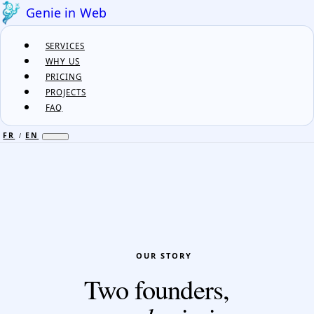
Genie in Web
SERVICES
WHY US
PRICING
PROJECTS
FAQ
FR
EN
/
FR
EN
/
SERVICES
WHY US
PRICING
OUR STORY
PROJECTS
Two founders,
FAQ