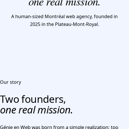
one real mission.
CONTACT US
A human-sized Montréal web agency, founded in
2025 in the Plateau-Mont-Royal.
Our story
Two founders,
one real mission.
Génie en Web was born from a simple realization: too